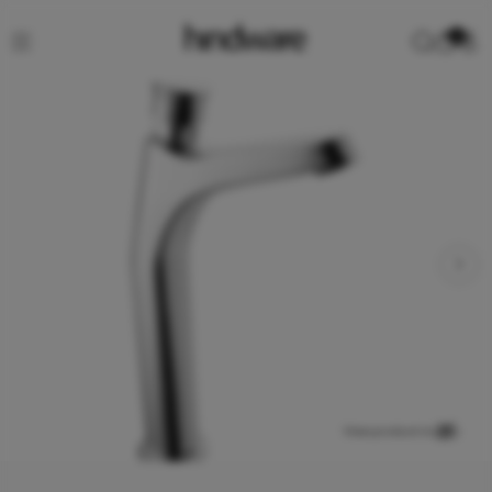
0
View product in