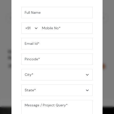
Element Bath & Over Head Shower Mixer -
Rose Gold
29,000
/-