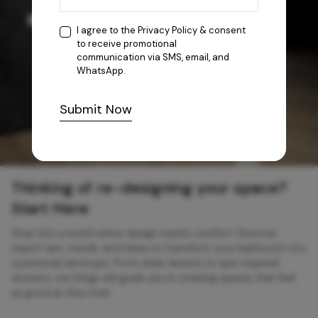
I agree to the
Privacy Policy
& consent
to receive promotional
communication via SMS, email, and
WhatsApp.
Submit Now
Thinking of re-designing your space?
Start Here
Step into a world where design meets comfort. Discover
expert tips, trends, and ideas to transform your bathroom into
a personal sanctuary. From sleek faucets to spa-inspired
showers, our blogs will guide you in creating spaces that feel
as good as they look.