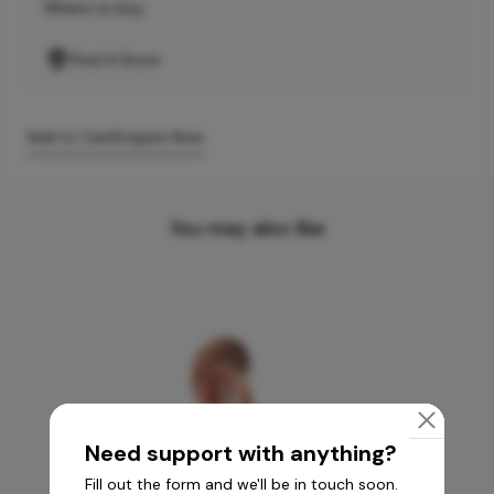
Where to buy
Find A Store
Add to Cart
Enquire Now
You may also like
Need support with anything?
Fill out the form and we'll be in touch soon.