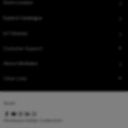
Store Locator
Explore Catalogue
IoT Devices
Customer Support
About Hindware
Other Links
Queo
Hindware Italian Collection