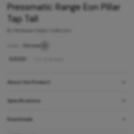
Pressmatic Range Eon Pillar
Tap Tall
By Hindware Italian Collection
Color -
Chrome
₹
4,600
/-
Incl. of all taxes
About the Product
Specifications
Downloads