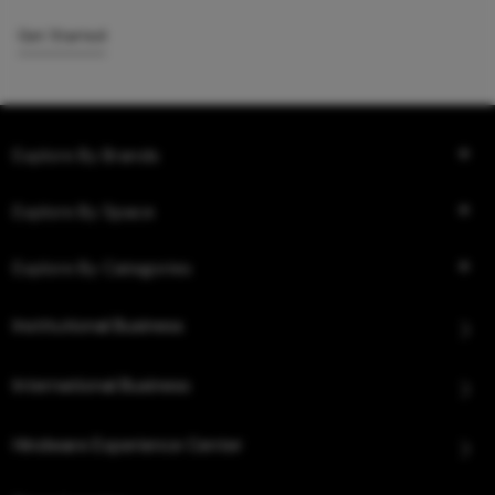
Get Started
Explore By Brands
Explore By Space
Explore By Categories
Institutional Business
International Business
Hindware Experience Center