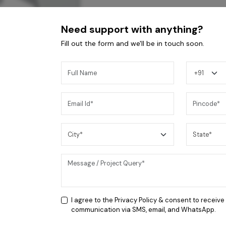
Need support with anything?
Fill out the form and we'll be in touch soon.
View product in
You may also like
I agree to the
Privacy Policy
& consent to receive
communication via SMS, email, and WhatsApp.