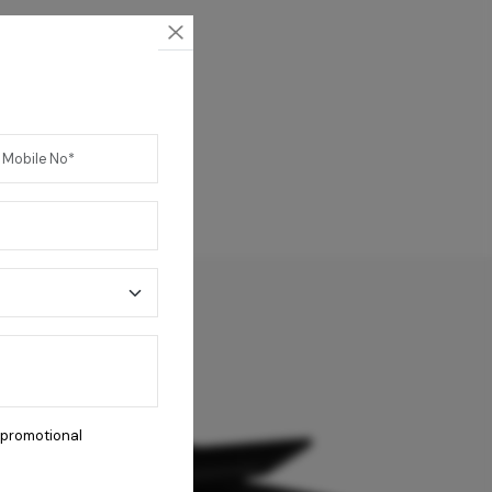
 promotional