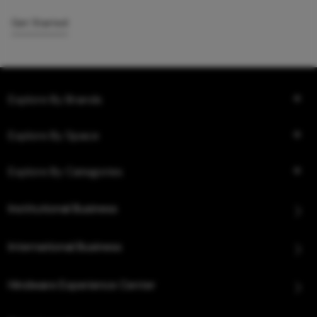
Get Started
Explore By Brands
Explore By Space
Explore By Categories
Institutional Business
International Business
Hindware Experience Center