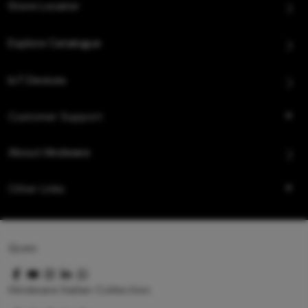
Store Locator
Explore Catalogue
IoT Devices
Customer Support
About Hindware
Other Links
Queo
Hindware Italian Collection