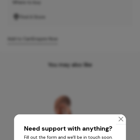
Where to buy
Find A Store
Add to Cart
Enquire Now
You may also like
Need support with anything?
Fill out the form and we'll be in touch soon.