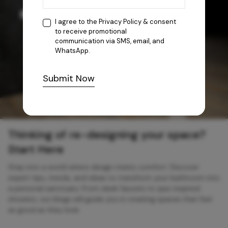
I agree to the
Privacy Policy
& consent
to receive promotional
communication via SMS, email, and
WhatsApp.
Submit Now
Thinking of re-designing your space?
Start Here
Step into a world where design meets comfort. Discover
expert tips, trends, and ideas to transform your bathroom into
a personal sanctuary. From sleek faucets to spa-inspired
showers, our blogs will guide you in creating spaces that feel
as good as they look.