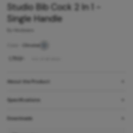
Studio Bib Cock 2 In 1 -
Single Handle
By Hindware
Color -
Chrome
₹
1,750
/-
Incl. of all taxes
About the Product
Specifications
Downloads