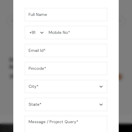
Element Bath & Over Head Shower Mixer -
Rose Gold
29,000
/-