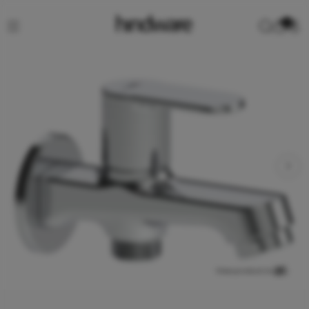
0
View product in