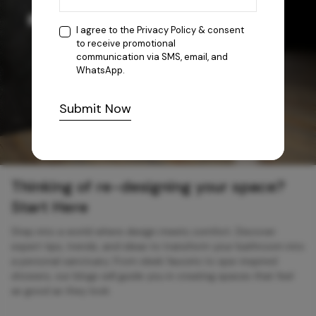
I agree to the
Privacy Policy
& consent
to receive promotional
communication via SMS, email, and
WhatsApp.
Submit Now
Thinking of re-designing your space?
Start Here
Step into a world where design meets comfort. Discover
expert tips, trends, and ideas to transform your bathroom into
a personal sanctuary. From sleek faucets to spa-inspired
showers, our blogs will guide you in creating spaces that feel
as good as they look.