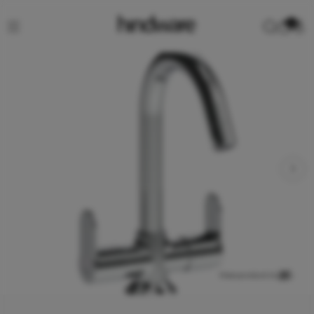
0
View product in