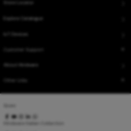
Store Locator
Explore Catalogue
IoT Devices
Customer Support
About Hindware
Other Links
Queo
Hindware Italian Collection