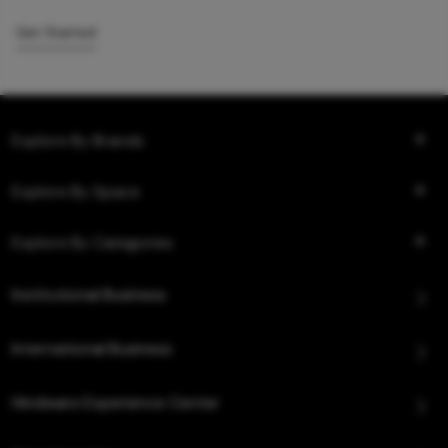
Get Started
Explore By Brands
Explore By Space
Explore By Categories
Institutional Business
International Business
Hindware Experience Center