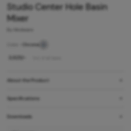
Studio Center Hole Basin
Mixer
By Hindware
Color -
Chrome
₹
3,925
/-
Incl. of all taxes
About the Product
Specifications
Downloads