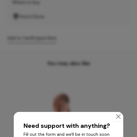
Where to buy
Find A Store
Add to Cart
Enquire Now
You may also like
Need support with anything?
Fill out the form and we'll be in touch soon.