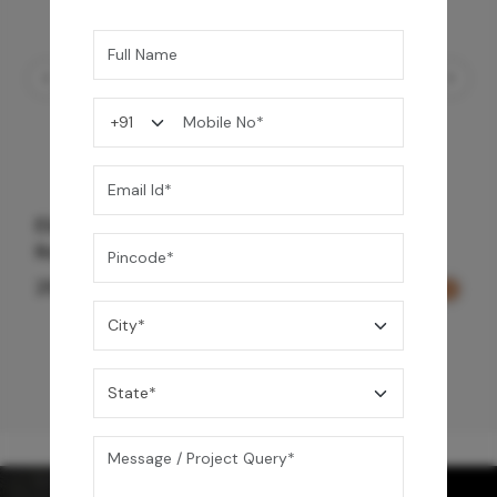
Element Bath & Over Head Shower Mixer -
Rose Gold
29,000
/-