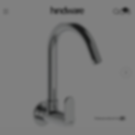
0
View product in