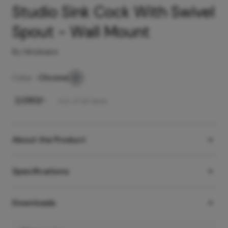
Studio Sink Cock With Swivel
Spout - Wall Mount
By Hindware
Color -
Chrome
₹
2,090
/-
Incl. of all taxes
About the Product
Specifications
Downloads