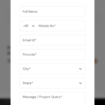
Element Bath & Over Head Shower Mixer -
Rose Gold
29,000
/-