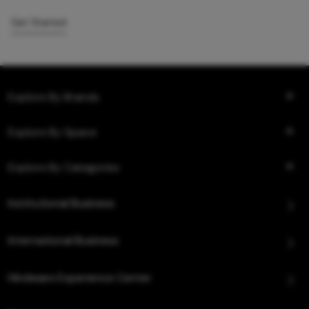
Get Started
Explore By Brands
Explore By Space
Explore By Categories
Institutional Business
International Business
Hindware Experience Center