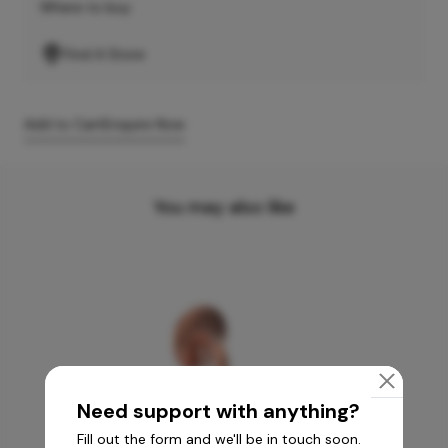
Where to buy
Find A Store
Add to Cart
Enquire Now
You may also like
Need support with anything?
Fill out the form and we'll be in touch soon.