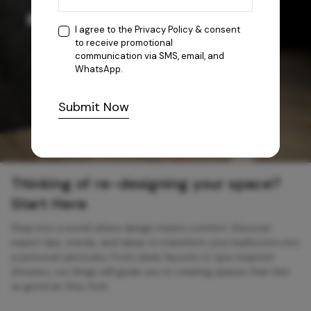
I agree to the
Privacy Policy
& consent
to receive promotional
communication via SMS, email, and
WhatsApp.
Submit Now
Thinking of re-designing your space?
Start Here
Step into a world where design meets comfort. Discover
expert tips, trends, and ideas to transform your bathroom into
a personal sanctuary. From sleek faucets to spa-inspired
showers, our blogs will guide you in creating spaces that feel
as good as they look.