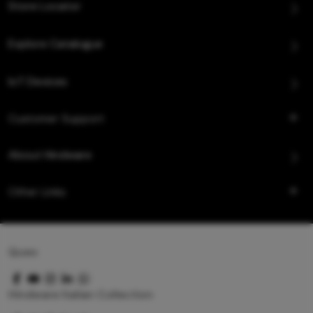
Store Locator
Explore Catalogue
IoT Devices
Customer Support
About Hindware
Other Links
Queo
Hindware Italian Collection