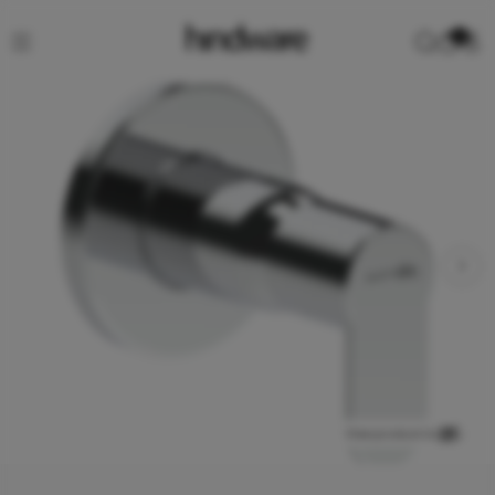
0
View product in