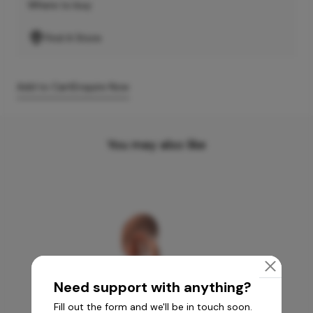
Where to buy
Find A Store
Add to Cart
Enquire Now
You may also like
Need support with anything?
Fill out the form and we'll be in touch soon.