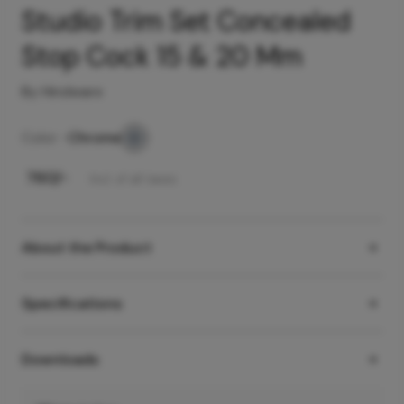
Studio Trim Set Concealed
Stop Cock 15 & 20 Mm
By Hindware
Color -
Chrome
₹
760
/-
Incl. of all taxes
About the Product
Specifications
Downloads