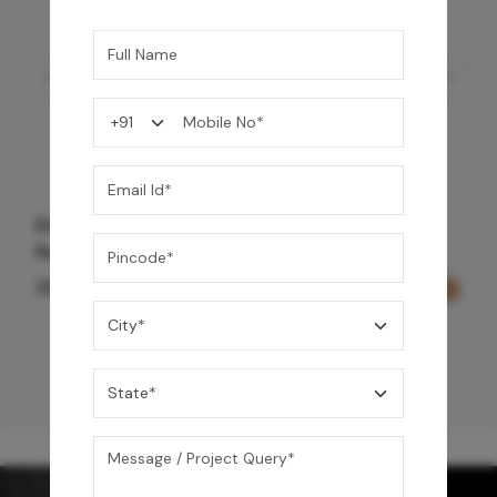
Element Bath & Over Head Shower Mixer -
Rose Gold
29,000
/-