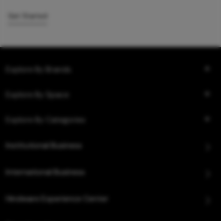
Get Started
Explore By Brands
Explore By Space
Explore By Categories
Institutional Business
International Business
Hindware Experience Center