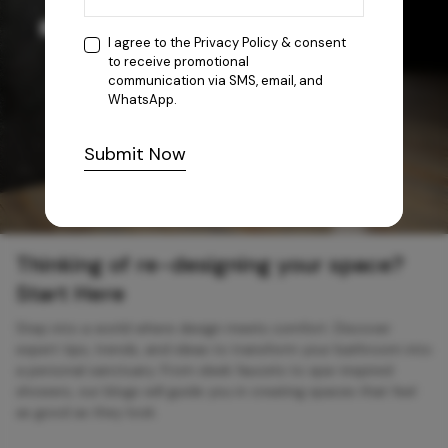
I agree to the
Privacy Policy
& consent
to receive promotional
communication via SMS, email, and
WhatsApp.
Submit Now
Thinking of re-designing your space?
Start Here
Step into a world where design meets comfort. Discover
expert tips, trends, and ideas to transform your bathroom into
a personal sanctuary. From sleek faucets to spa-inspired
showers, our blogs will guide you in creating spaces that feel
as good as they look.