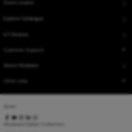
Store Locator
Explore Catalogue
IoT Devices
Customer Support
About Hindware
Other Links
Queo
Hindware Italian Collection