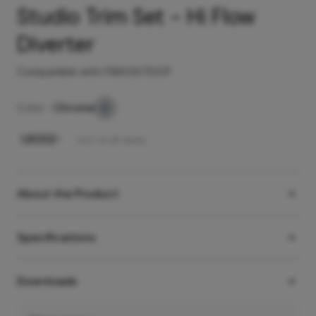
Studio Trim Set - Hi Flow
Diverter
Compatible with F860107DCP
Color -
Chrome
₹
1,600
/-
Incl. of all taxes
About the Product
Specifications
Downloads