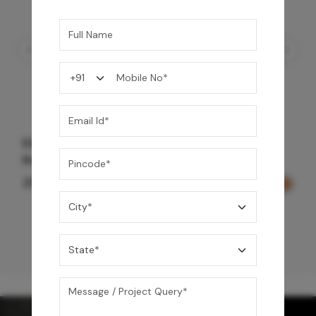
Element Bath & Over Head Shower Mixer -
Rose Gold
29,000
/-