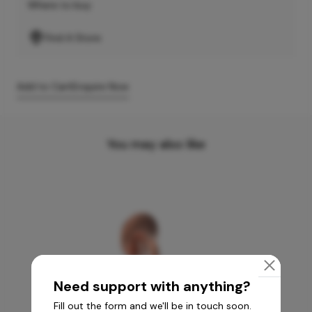
Where to buy
Find A Store
Add to Cart
Enquire Now
You may also like
Need support with anything?
Fill out the form and we'll be in touch soon.