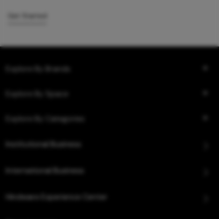
Get Started
Explore By Brands
Explore By Space
Explore By Categories
Institutional Business
International Business
Hindware Experience Center