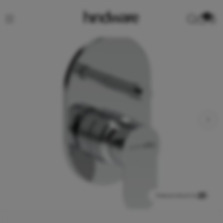
0
View product in