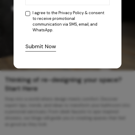
I agree to the
Privacy Policy
& consent
to receive promotional
communication via SMS, email, and
WhatsApp.
Submit Now
Thinking of re-designing your space?
Start Here
Step into a world where design meets comfort. Discover
expert tips, trends, and ideas to transform your bathroom into
a personal sanctuary. From sleek faucets to spa-inspired
showers, our blogs will guide you in creating spaces that feel
as good as they look.