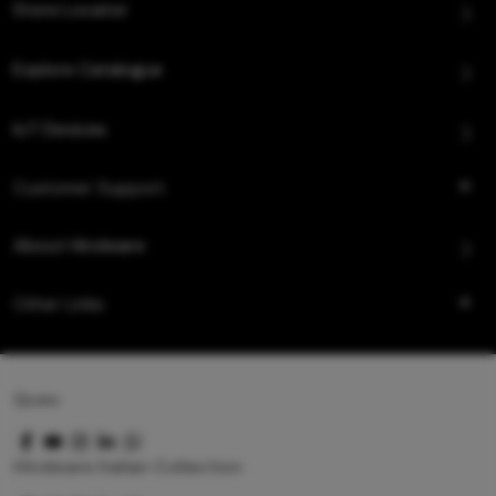
Store Locator
Explore Catalogue
IoT Devices
Customer Support
About Hindware
Other Links
Queo
Hindware Italian Collection