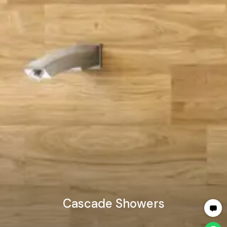
Cascade Showers