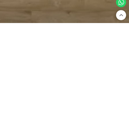
Home
Bathware
Showers
Cascade Showers
Cascade Showers — Waterfall-Inspired
Luxury For Your Bathroom
Ceiling Showers
Overhead Showers
Cascade Showers
Shower Pane
Price: High to Low
Filter By
No Products Available.