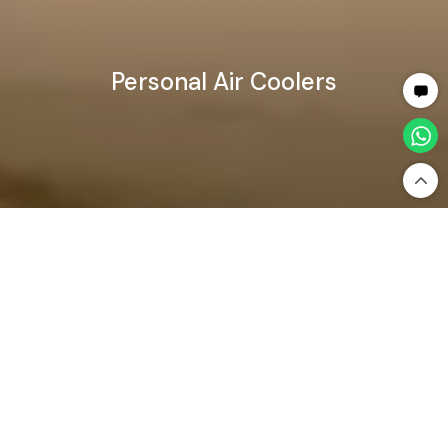
Personal Air Coolers
Home
Home Appliances
Air Coolers
Personal Air Coolers
Personal Air Coolers — Compact &
Portable Cooling Comfort
Desert Air Coolers
Personal Air Coolers
Price: High to Low
Filter By